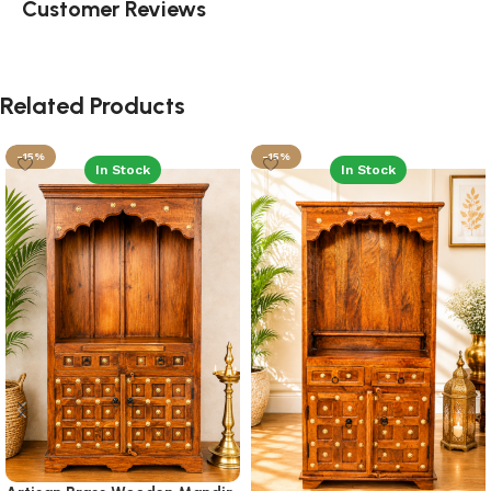
Customer Reviews
Related Products
-15%
-15%
In Stock
In Stock