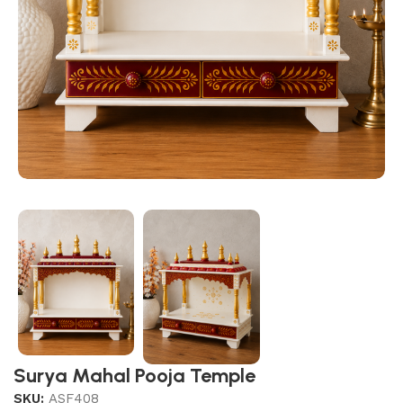
Surya Mahal Pooja Temple
SKU:
ASF408