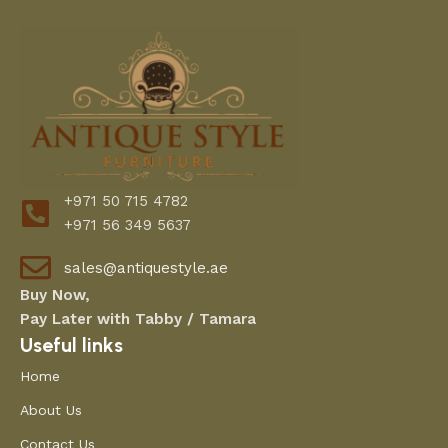
Do the colors in the product images match
the actual product?
How can I check product sizes or
dimensions?
Do you offer customization?
How is the product packaged for delivery?
. What is your return or replacement policy?
+971 50 715 4782
+971 56 349 5637
What payment methods do you accept?
Are installation services provided?
sales@antiquestyle.ae
Buy Now,
Pay Later with Tabby / Tamara
Useful links
Home
About Us
Contact Us