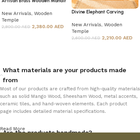
Artisan Brass Wooden Mandir
Divine Elephant Carving
New Arrivals
,
Wooden
Temple
Temple
New Arrivals
,
Wooden
2,380.00 AED
2,800.00 AED
Temple
Add to cart
2,210.00 AED
2,600.00 AED
Add to cart
What materials are your products made
from
Most of our products are crafted from high-quality materials
such as solid Mango Wood, Sheesham Wood, metal accents,
ceramic tiles, and hand-woven elements. Each product
page includes detailed material specifications.
Read More
Are the products handmade?