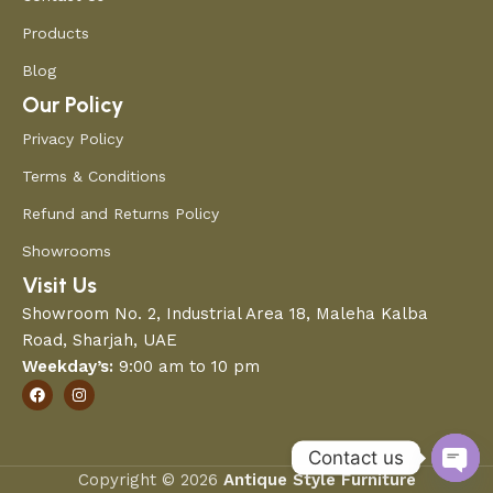
Products
Blog
Our Policy
Privacy Policy
Terms & Conditions
Refund and Returns Policy
Showrooms
Visit Us
Showroom No. 2, Industrial Area 18, Maleha Kalba
Road, Sharjah, UAE
Weekday’s:
9:00 am to 10 pm
Contact us
Copyright © 2026
Antique Style Furniture