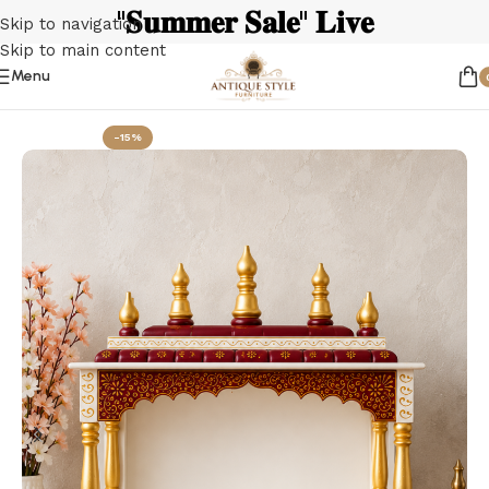
"𝐒𝐮𝐦𝐦𝐞𝐫 𝐒𝐚𝐥𝐞" 𝐋𝐢𝐯𝐞
Skip to navigation
Skip to main content
Menu
Home
Wooden Temple
-15%