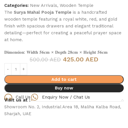
Categories:
New Arrivals
,
Wooden Temple
The
Surya Mahal Pooja Temple
is a handcrafted
wooden temple featuring a royal white, red, and gold
finish with spacious drawers and elegant traditional
detailing—perfect for creating a peaceful prayer space
at home.
𝐃𝐢𝐦𝐞𝐧𝐬𝐢𝐨𝐧: 𝐖𝐢𝐝𝐭𝐡 𝟓𝟔𝐜𝐦 × 𝐃𝐞𝐩𝐭𝐡 𝟐𝟖𝐜𝐦 × 𝐇𝐞𝐢𝐠𝐡𝐭 𝟓𝟔𝐜𝐦
425.00 AED
500.00 AED
Add to cart
Buy now
Call Us
Enquiry Now / Chat Us
Visit us at :
Showroom No. 2, Industrial Area 18, Maliha Kalba Road,
Sharjah, UAE