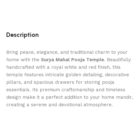
Description
Bring peace, elegance, and traditional charm to your
home with the
Surya Mahal Pooja Temple
. Beautifully
handcrafted with a royal white and red finish, this
temple features intricate golden detailing, decorative
pillars, and spacious drawers for storing pooja
essentials. Its premium craftsmanship and timeless
design make it a perfect addition to your home mandir,
creating a serene and devotional atmosphere.