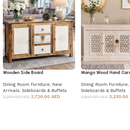
Wooden Side Board
Mango Wood Hand Carv
Board
Dining Room Furniture
,
New
Dining Room Furniture
,
Arrivals
,
Sideboards & Buffets
Sideboards & Buffets
2,720.00 AED
3,230.00
3,200.00 AED
3,800.00 AED