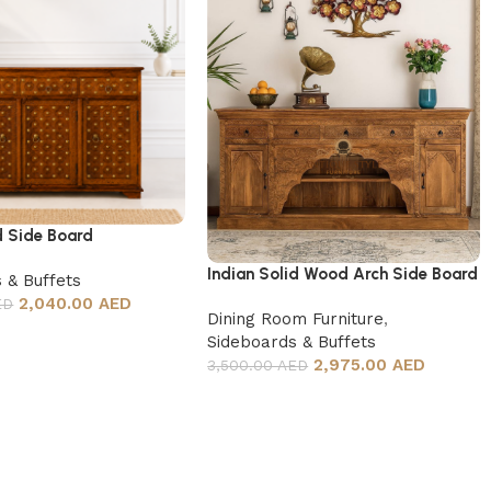
d Side Board
Indian Solid Wood Arch Side Board
 & Buffets
2,040.00 AED
ED
Dining Room Furniture
,
Sideboards & Buffets
2,975.00 AED
3,500.00 AED