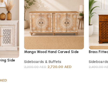
Mango Wood Hand Carved Side
Brass Fitte
Board
ing Side
Sideboards & Buffets
Sideboards
2,720.00 AED
3,200.00 AED
2,400.00 A
 AED