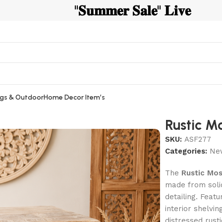
"𝐒𝐮𝐦𝐦𝐞𝐫 𝐒𝐚𝐥𝐞" 𝐋𝐢𝐯𝐞
gs & Outdoor
Home Decor Item’s
Rustic M
SKU:
ASF277
Categories:
New
The
Rustic Mos
made from soli
detailing. Featuring 𝐭
interior shelvin
distressed rust