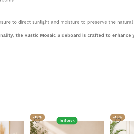
edrooms
osure to direct sunlight and moisture to preserve the natura
onality, the Rustic Mosaic Sideboard is crafted to enhance
-15%
-15%
In Stock