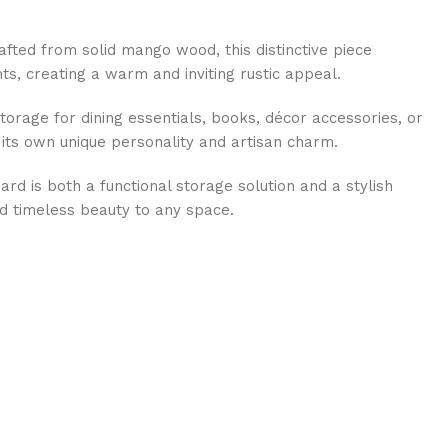
afted from solid mango wood, this distinctive piece
, creating a warm and inviting rustic appeal.
torage for dining essentials, books, décor accessories, or
 its own unique personality and artisan charm.
rd is both a functional storage solution and a stylish
nd timeless beauty to any space.