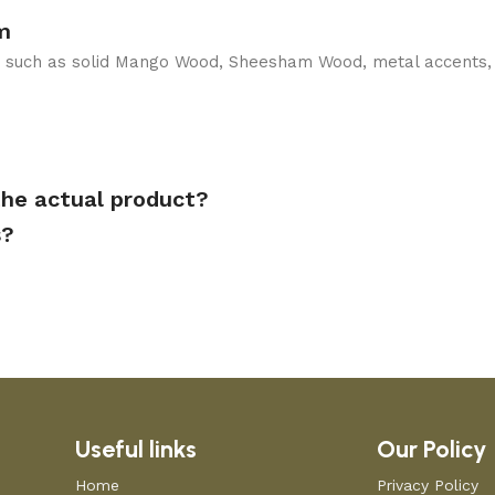
m
ls such as solid Mango Wood, Sheesham Wood, metal accents,
the actual product?
s?
Useful links
Our Policy
Home
Privacy Policy