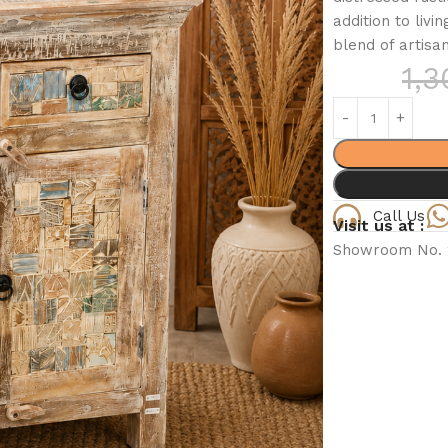
addition to liv
blend of artisan
1,
Call Us
Visit us at :
Showroom No. 2,