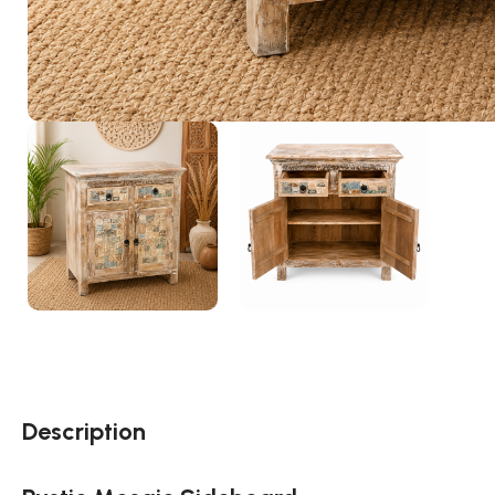
Description