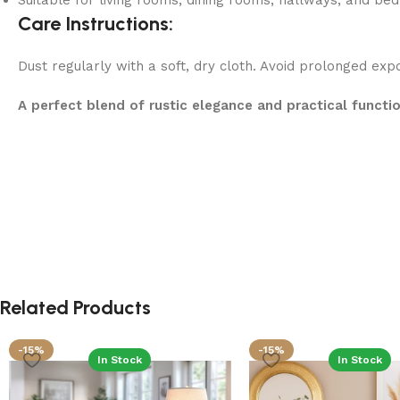
Suitable for living rooms, dining rooms, hallways, and b
Care Instructions:
Dust regularly with a soft, dry cloth. Avoid prolonged exp
A perfect blend of rustic elegance and practical functi
Related Products
-15%
-15%
In Stock
In Stock