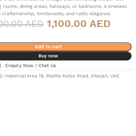
ing rooms, dining areas, hallways, or bedrooms. A timeless
 craftsmanship, functionality, and rustic elegance.
1,100.00 AED
300.00 AED
Add to cart
Buy now
Enquiry Now / Chat Us
 Industrial Area 18, Maliha Kalba Road, Sharjah, UAE