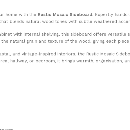
your home with the
Rustic Mosaic Sideboard
. Expertly handcr
hat blends natural wood tones with subtle weathered accents
net with internal shelving, this sideboard offers versatile s
 the natural grain and texture of the wood, giving each piece
l, and vintage-inspired interiors, the Rustic Mosaic Sideboa
area, hallway, or bedroom, it brings warmth, organisation, a