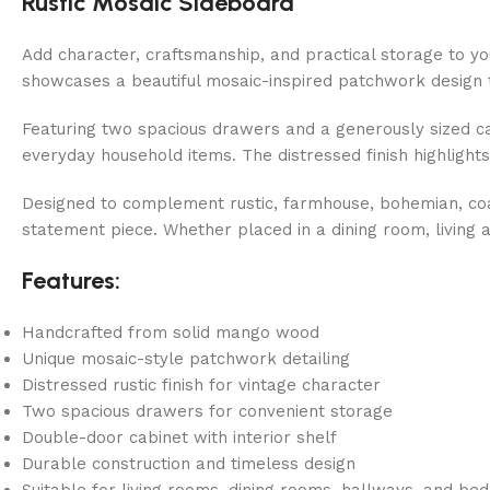
Rustic Mosaic Sideboard
Add character, craftsmanship, and practical storage to 
showcases a beautiful mosaic-inspired patchwork design t
Featuring two spacious drawers and a generously sized cabi
everyday household items. The distressed finish highlights
Designed to complement rustic, farmhouse, bohemian, coasta
statement piece. Whether placed in a dining room, living 
Features:
Handcrafted from solid mango wood
Unique mosaic-style patchwork detailing
Distressed rustic finish for vintage character
Two spacious drawers for convenient storage
Double-door cabinet with interior shelf
Durable construction and timeless design