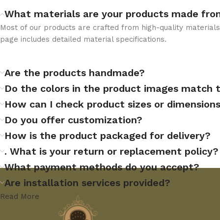
What materials are your products made fro
Most of our products are crafted from high-quality materia
page includes detailed material specifications.
Are the products handmade?
Do the colors in the product images match 
How can I check product sizes or dimension
Do you offer customization?
How is the product packaged for delivery?
. What is your return or replacement policy?
What payment methods do you accept?
Are installation services provided?
Read More