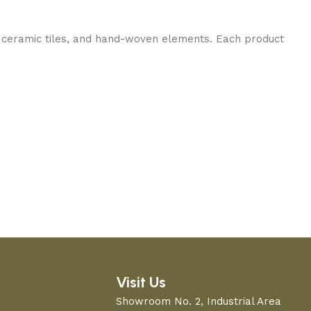
 ceramic tiles, and hand-woven elements. Each product
Visit Us
Showroom No. 2, Industrial Area