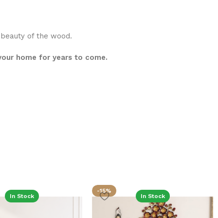
l beauty of the wood.
 your home for years to come.
-15%
In Stock
In Stock