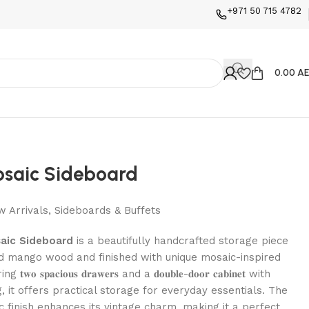
+971 50 715 4782
0.00 A
osaic Sideboard
 Arrivals
,
Sideboards & Buffets
aic Sideboard
is a beautifully handcrafted storage piece
d mango wood and finished with unique mosaic-inspired
𝐨 𝐬𝐩𝐚𝐜𝐢𝐨𝐮𝐬 𝐝𝐫𝐚𝐰𝐞𝐫𝐬 and a 𝐝𝐨𝐮𝐛𝐥𝐞-𝐝𝐨𝐨𝐫 𝐜𝐚𝐛𝐢𝐧𝐞𝐭 with
g, it offers practical storage for everyday essentials. The
ic finish enhances its vintage charm, making it a perfect