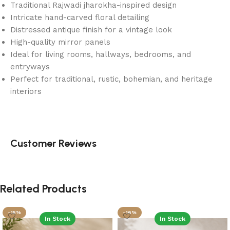
Traditional Rajwadi jharokha-inspired design
Intricate hand-carved floral detailing
Distressed antique finish for a vintage look
High-quality mirror panels
Ideal for living rooms, hallways, bedrooms, and
entryways
Perfect for traditional, rustic, bohemian, and heritage
interiors
Customer Reviews
Related Products
-15%
-16%
In Stock
In Stock