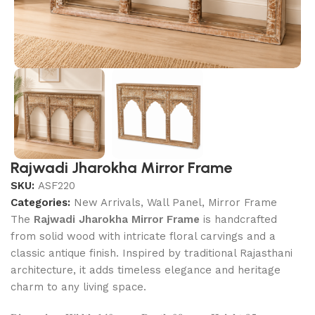
Rajwadi Jharokha Mirror Frame
SKU:
ASF220
Categories:
New Arrivals
,
Wall Panel, Mirror Frame
The
Rajwadi Jharokha Mirror Frame
is handcrafted
from solid wood with intricate floral carvings and a
classic antique finish. Inspired by traditional Rajasthani
architecture, it adds timeless elegance and heritage
charm to any living space.