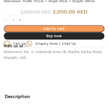
𝐃𝐢𝐦𝐞𝐧𝐬𝐢𝐨𝐧: 𝐖𝐢𝐝𝐭𝐡 𝟏𝟗𝟐𝐜𝐦 × 𝐃𝐞𝐩𝐭𝐡 𝟒𝟗𝐜𝐦 × 𝐇𝐞𝐢𝐠𝐡𝐭 𝟏𝟎𝟎𝐜𝐦
3,000.00 AED
3,600.00 AED
Add to cart
Buy now
Call Us
Enquiry Now / Chat Us
Visit us at :
Showroom No. 2, Industrial Area 18, Maliha Kalba Road,
Sharjah, UAE
Description