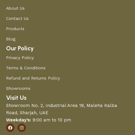
About Us
Contact Us
Products
Blog
Our Policy
Privacy Policy
Terms & Conditions
Refund and Returns Policy
Showrooms
Visit Us
Showroom No. 2, Industrial Area 18, Maleha Kalba
Road, Sharjah, UAE
Weekday’s:
9:00 am to 10 pm