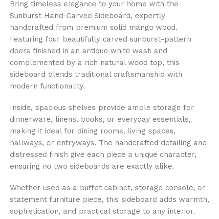
Bring timeless elegance to your home with the
Sunburst Hand-Carved Sideboard, expertly
handcrafted from premium solid mango wood.
Featuring four beautifully carved sunburst-pattern
doors finished in an antique white wash and
complemented by a rich natural wood top, this
sideboard blends traditional craftsmanship with
modern functionality.
Inside, spacious shelves provide ample storage for
dinnerware, linens, books, or everyday essentials,
making it ideal for dining rooms, living spaces,
hallways, or entryways. The handcrafted detailing and
distressed finish give each piece a unique character,
ensuring no two sideboards are exactly alike.
Whether used as a buffet cabinet, storage console, or
statement furniture piece, this sideboard adds warmth,
sophistication, and practical storage to any interior.