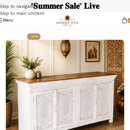
"𝐒𝐮𝐦𝐦𝐞𝐫 𝐒𝐚𝐥𝐞" 𝐋𝐢𝐯𝐞
Skip to navigation
Skip to main content
Menu
Home
Sideboards & Buffets
-17%