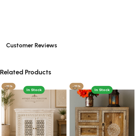
Customer Reviews
Related Products
-15%
-15%
In Stock
In Stock