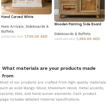
Hand Carved White
Sideboard
Wooden Painting Side Board
New Arrivals
,
Sideboards &
Buffets
Sideboards & Buffets
1,700.00 AED
2,000.00 AED
1,360.00 AED
1,600.00 AED
Add to cart
Add to cart
What materials are your products made
from
Most of our products are crafted from high-quality materials
such as solid Mango Wood, Sheesham Wood, metal accents,
ceramic tiles, and hand-woven elements. Each product
page includes detailed material specifications.