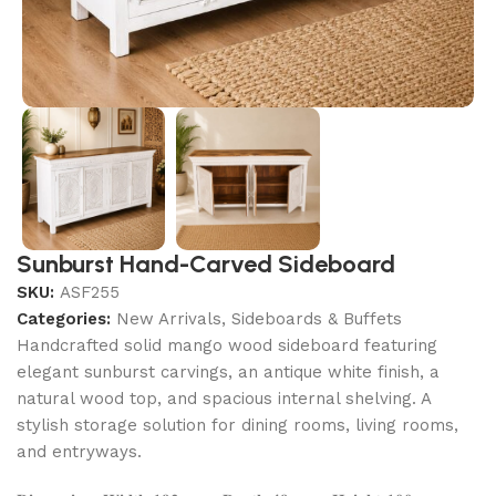
Sunburst Hand-Carved Sideboard
SKU:
ASF255
Categories:
New Arrivals
,
Sideboards & Buffets
Handcrafted solid mango wood sideboard featuring
elegant sunburst carvings, an antique white finish, a
natural wood top, and spacious internal shelving. A
stylish storage solution for dining rooms, living rooms,
and entryways.